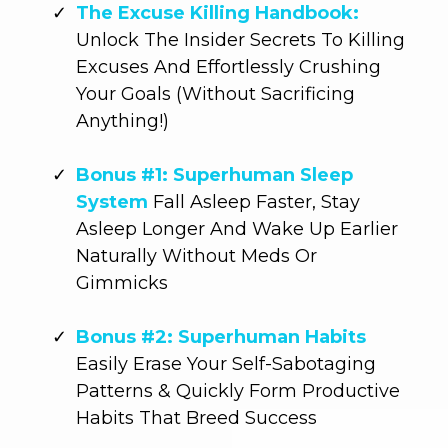
The Excuse Killing Handbook:
Unlock The Insider Secrets To Killing
Excuses And Effortlessly Crushing
Your Goals (Without Sacrificing
Anything!)
Bonus #1: Superhuman Sleep
System
Fall Asleep Faster, Stay
Asleep Longer And Wake Up Earlier
Naturally Without Meds Or
Gimmicks
Bonus #2: Superhuman Habits
Easily Erase Your Self-Sabotaging
Patterns & Quickly Form Productive
Habits That Breed Success