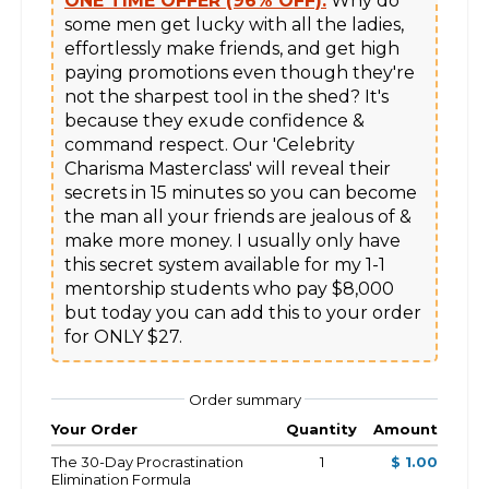
ONE TIME OFFER (96% OFF):
 Why do 
some men get lucky with all the ladies, 
effortlessly make friends, and get high 
paying promotions even though they're 
not the sharpest tool in the shed? It's 
because they exude confidence & 
command respect. Our 'Celebrity 
Charisma Masterclass' will reveal their 
secrets in 15 minutes so you can become 
the man all your friends are jealous of & 
make more money. I usually only have 
this secret system available for my 1-1 
mentorship students who pay $8,000 
but today you can add this to your order 
Order summary
Your Order
Quantity
Amount
The 30-Day Procrastination
1
$ 1.00
Elimination Formula