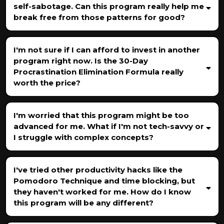
self-sabotage. Can this program really help me
break free from those patterns for good?
I'm not sure if I can afford to invest in another
program right now. Is the 30-Day
Procrastination Elimination Formula really
worth the price?
I'm worried that this program might be too
advanced for me. What if I'm not tech-savvy or
I struggle with complex concepts?
I've tried other productivity hacks like the
Pomodoro Technique and time blocking, but
they haven't worked for me. How do I know
this program will be any different?