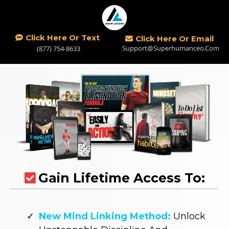
Click Here Or Text
Click Here Or Email
Support@superhumanceo.com
(877) 754-8633
Gain Lifetime Access To:
New Mind Linking Method:
Unlock