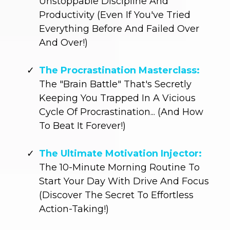
Unstoppable Discipline And
Productivity (Even If You've Tried
Everything Before And Failed Over
And Over!)
The Procrastination Masterclass:
The "Brain Battle" That's Secretly
Keeping You Trapped In A Vicious
Cycle Of Procrastination... (And How
To Beat It Forever!)
The Ultimate Motivation Injector:
The 10-Minute Morning Routine To
Start Your Day With Drive And Focus
(Discover The Secret To Effortless
Action-Taking!)