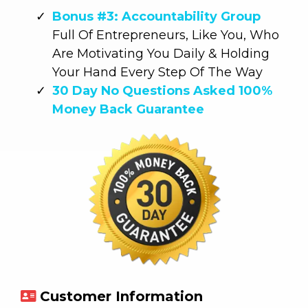
Bonus #3: Accountability Group
Full Of Entrepreneurs, Like You, Who
Are Motivating You Daily & Holding
Your Hand Every Step Of The Way
30 Day No Questions Asked 100%
Money Back Guarantee
Customer Information