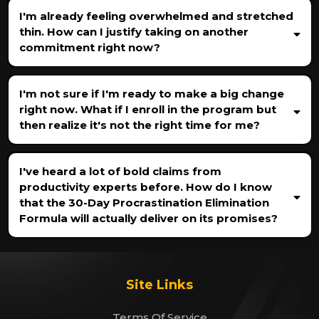
I'm already feeling overwhelmed and stretched
thin. How can I justify taking on another
commitment right now?
I'm not sure if I'm ready to make a big change
right now. What if I enroll in the program but
then realize it's not the right time for me?
I've heard a lot of bold claims from
productivity experts before. How do I know
that the 30-Day Procrastination Elimination
Formula will actually deliver on its promises?
Site Links
Terms Of Service