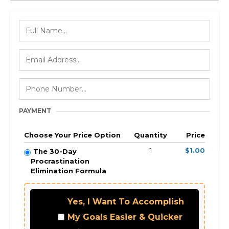
PAYMENT
Choose Your Price Option
Quantity
Price
1
$1.00
The 30-Day
Procrastination
Elimination Formula
Yes, I Want To Accomplish
My Goals Easier & Quicker