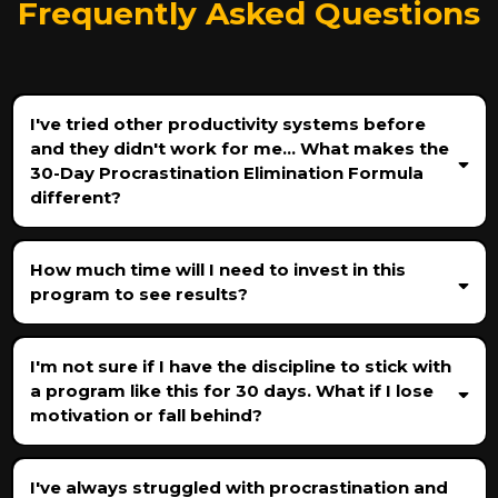
Frequently Asked Questions
I've tried other productivity systems before
and they didn't work for me... What makes the
30-Day Procrastination Elimination Formula
different?
How much time will I need to invest in this
program to see results?
I'm not sure if I have the discipline to stick with
a program like this for 30 days. What if I lose
motivation or fall behind?
I've always struggled with procrastination and