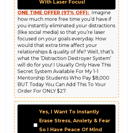
With Laser Focus!
ONE TIME OFFER (97% OFF):
 Imagine 
how much more free time you’d have if 
you instantly eliminated your distractions 
(like social media) so that you’re laser 
focused on your goals everyday. How 
would that extra time affect your 
relationships & quality of life? Well, that’s 
what the ‘Distraction Destroyer System’ 
will do for you! I Usually Only Have This 
Secret System Available For My 1-1 
Mentorship Students Who Pay $8,000 
BUT Today You Can Add This To Your 
Yes, I Want To Instantly
Erase Stress, Anxiety & Fear
So I Have Peace Of Mind