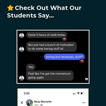
Check Out What Our
Students Say...