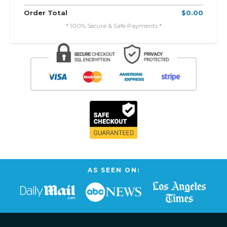
Order Total
$0.00
* 100% Secure & Safe Payments *
AS SEEN ON: