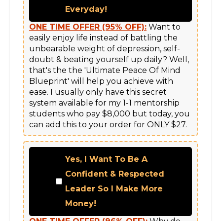
Everyday!
ONE TIME OFFER (95% OFF):
 Want to 
easily enjoy life instead of battling the 
unbearable weight of depression, self-
doubt & beating yourself up daily? Well, 
that's the the 'Ultimate Peace Of Mind 
Blueprint' will help you achieve with 
ease. I usually only have this secret 
system available for my 1-1 mentorship 
students who pay $8,000 but today, you 
can add this to your order for ONLY $27.
Yes, I Want To Be A
Confident & Respected
Leader So I Make More
Money!